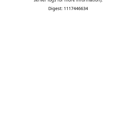
Digest: 1117446634