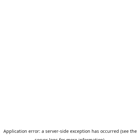
Application error: a server-side exception has occurred (see the
server logs for more information).