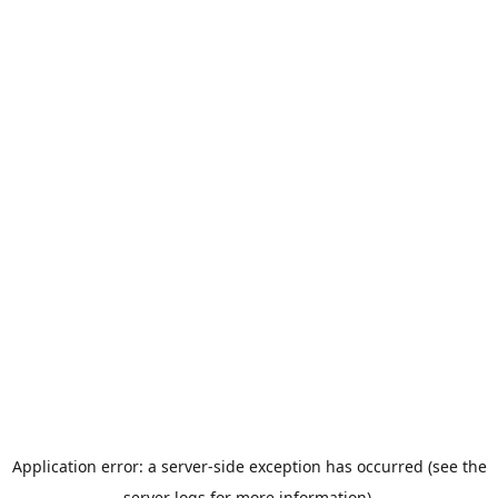
Application error: a server-side exception has occurred (see the
server logs for more information).