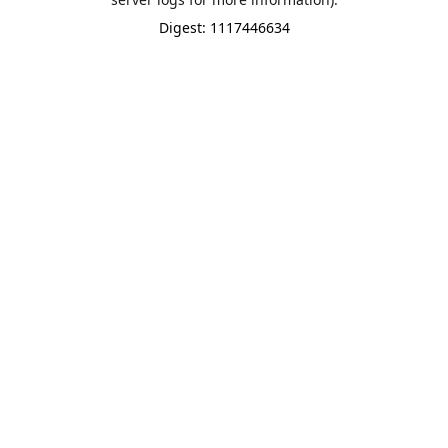
Digest: 1117446634