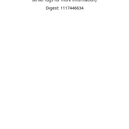
Digest: 1117446634