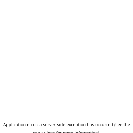
Application error: a server-side exception has occurred (see the
server logs for more information).