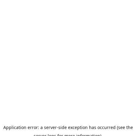
Application error: a server-side exception has occurred (see the
server logs for more information).