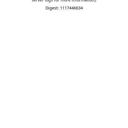
Digest: 1117446634