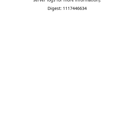
Digest: 1117446634