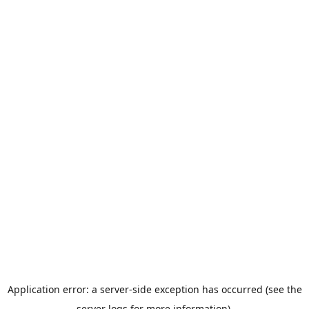
Application error: a server-side exception has occurred (see the
server logs for more information).