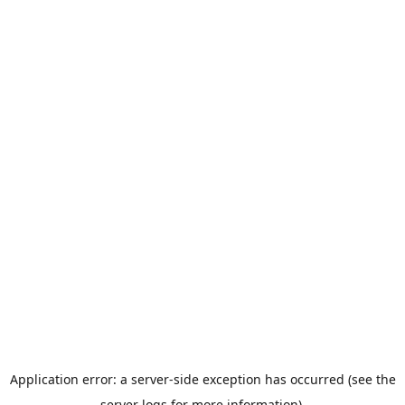
Application error: a server-side exception has occurred (see the
server logs for more information).