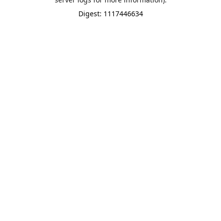
Digest: 1117446634