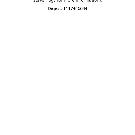
Digest: 1117446634