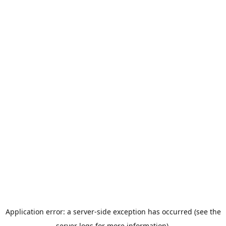
Application error: a server-side exception has occurred (see the
server logs for more information).