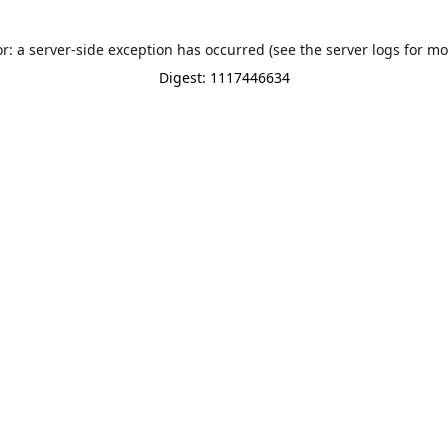
or: a server-side exception has occurred (see the server logs for mo
Digest: 1117446634