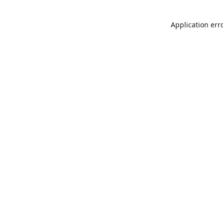
Application err