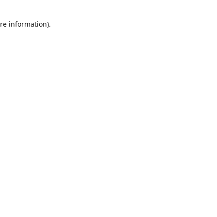
re information).