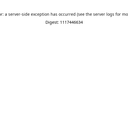
or: a server-side exception has occurred (see the server logs for mo
Digest: 1117446634