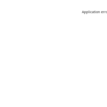
Application err