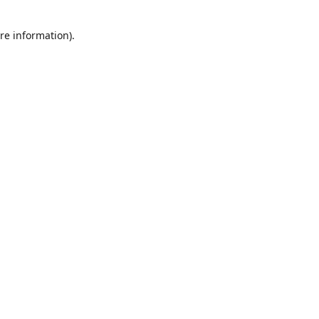
re information).