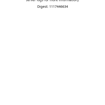
Digest: 1117446634