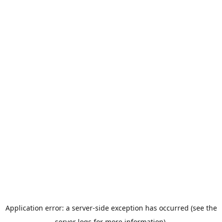
Application error: a server-side exception has occurred (see the
server logs for more information).