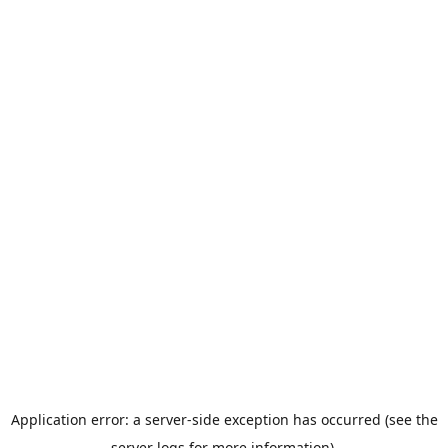
Application error: a server-side exception has occurred (see the
server logs for more information).