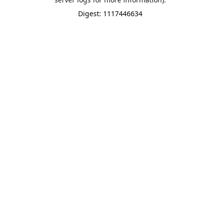
Digest: 1117446634