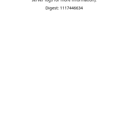
Digest: 1117446634