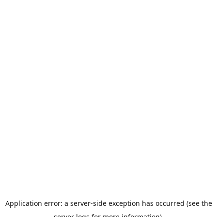
Application error: a server-side exception has occurred (see the
server logs for more information).