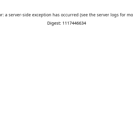
or: a server-side exception has occurred (see the server logs for mo
Digest: 1117446634