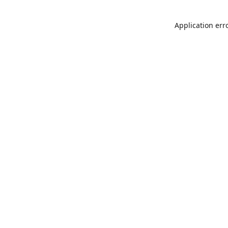
Application err