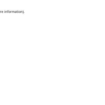
re information).