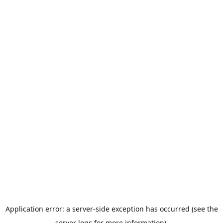
Application error: a server-side exception has occurred (see the
server logs for more information).