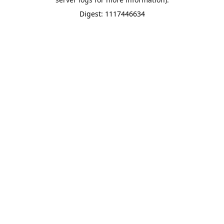
Digest: 1117446634