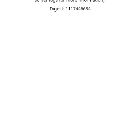
Digest: 1117446634