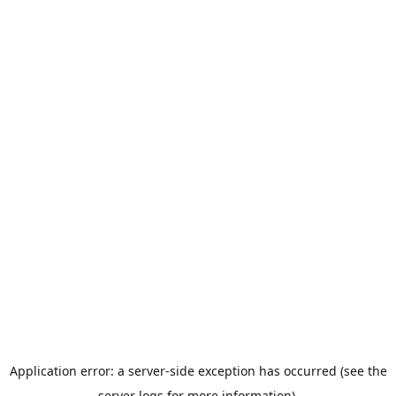
Application error: a server-side exception has occurred (see the
server logs for more information).