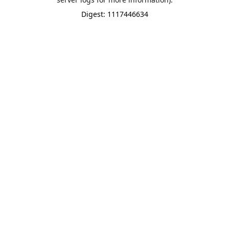
Digest: 1117446634