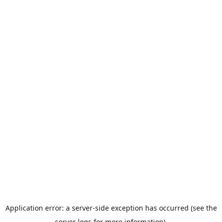
Application error: a server-side exception has occurred (see the
server logs for more information).