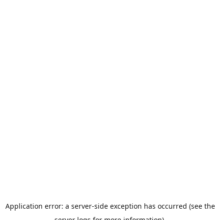
Application error: a server-side exception has occurred (see the
server logs for more information).