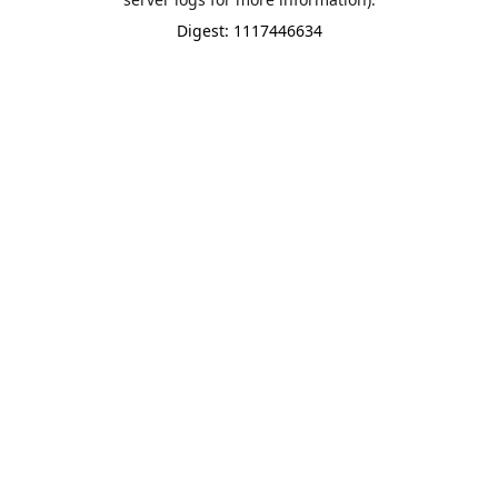
Digest: 1117446634