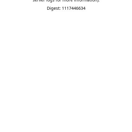
Digest: 1117446634