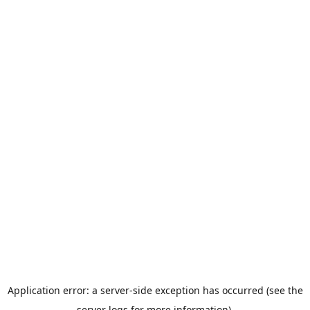
Application error: a server-side exception has occurred (see the
server logs for more information).