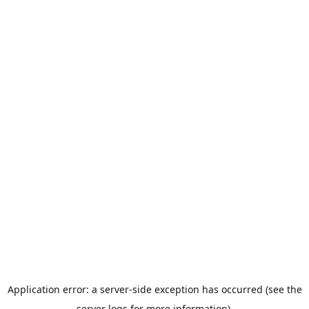
Application error: a server-side exception has occurred (see the
server logs for more information).