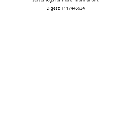
Digest: 1117446634