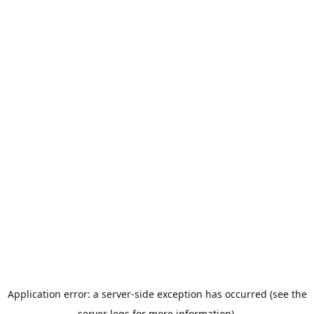
Application error: a server-side exception has occurred (see the
server logs for more information).