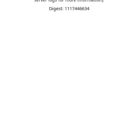
Digest: 1117446634