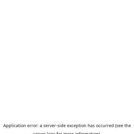
Application error: a server-side exception has occurred (see the
server logs for more information).