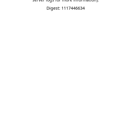
Digest: 1117446634