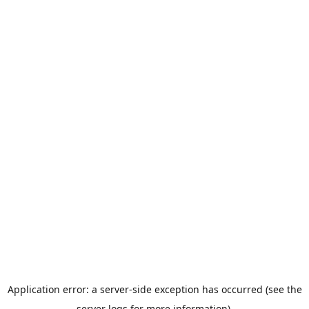
Application error: a server-side exception has occurred (see the
server logs for more information).