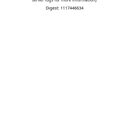
Digest: 1117446634