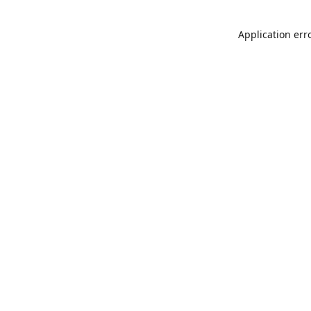
Application err