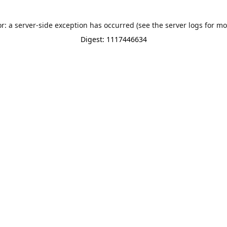
or: a server-side exception has occurred (see the server logs for mo
Digest: 1117446634