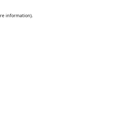
re information).