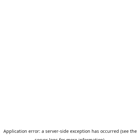
Application error: a server-side exception has occurred (see the
server logs for more information).