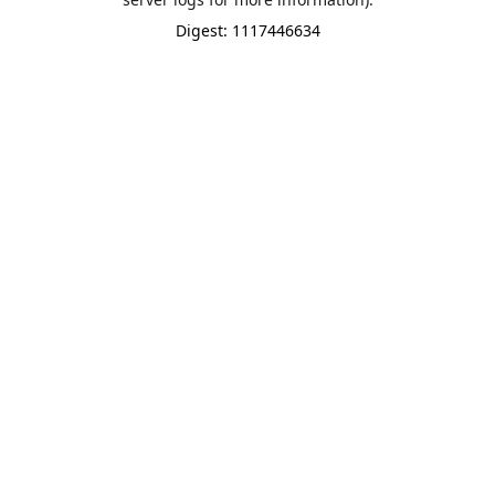
Digest: 1117446634