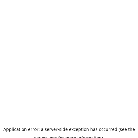
Application error: a server-side exception has occurred (see the
server logs for more information).