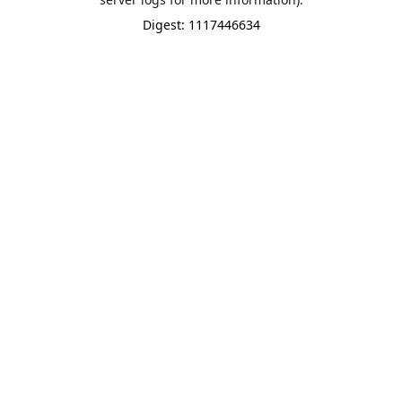
Digest: 1117446634