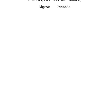
Digest: 1117446634