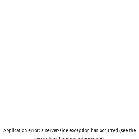
Application error: a server-side exception has occurred (see the
server logs for more information).