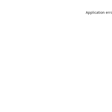
Application err