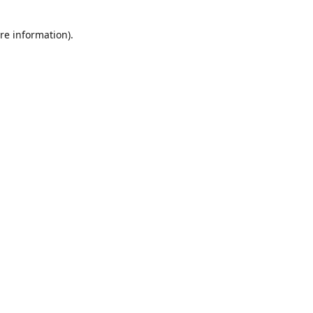
re information).