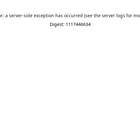
or: a server-side exception has occurred (see the server logs for mo
Digest: 1117446634