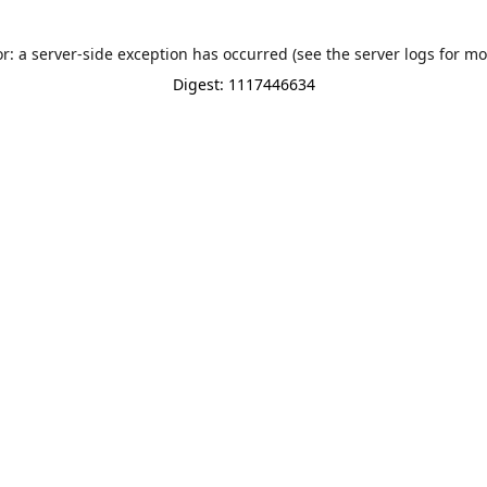
or: a server-side exception has occurred (see the server logs for mo
Digest: 1117446634