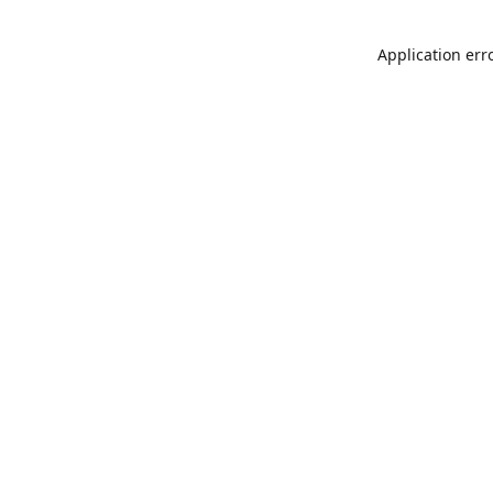
Application err