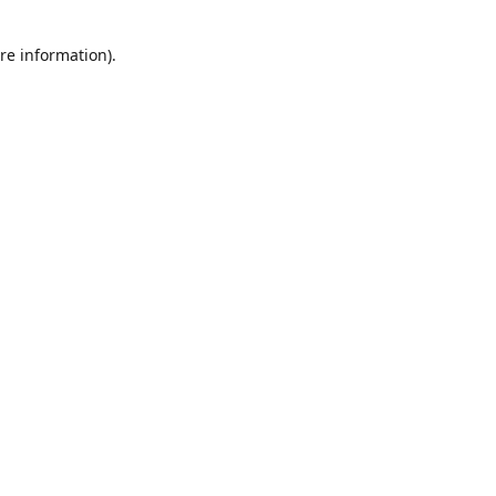
re information).