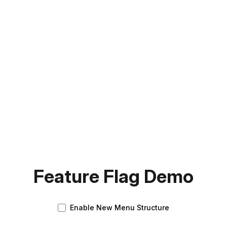
Feature Flag Demo
Enable New Menu Structure