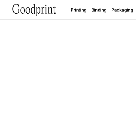
Printing
Binding
Packaging