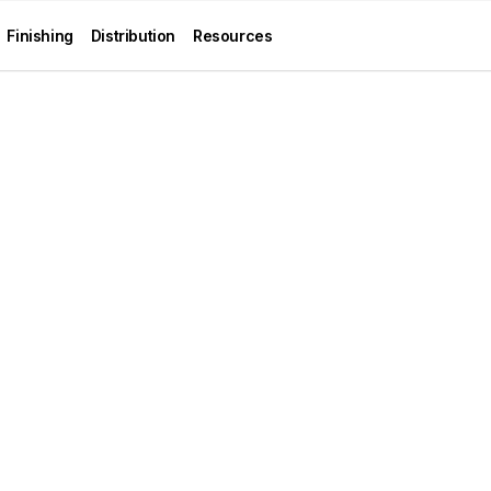
Finishing
Distribution
Resources