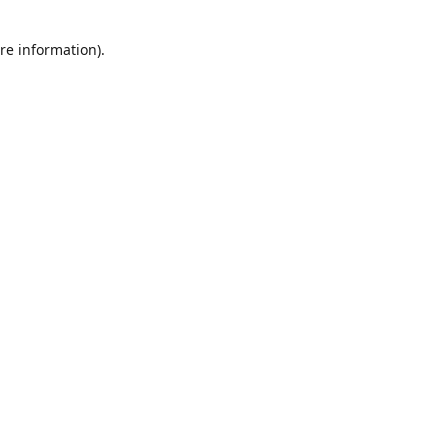
re information).