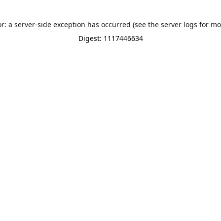
or: a server-side exception has occurred (see the server logs for mo
Digest: 1117446634