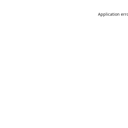
Application err