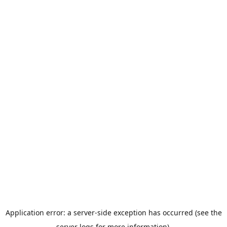
Application error: a server-side exception has occurred (see the
server logs for more information).