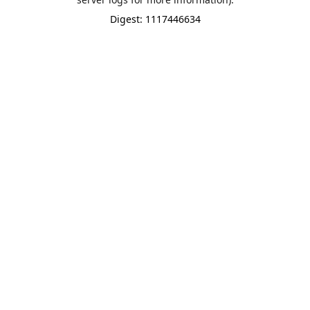
Digest: 1117446634