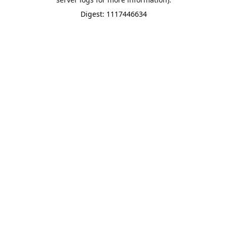
Digest: 1117446634