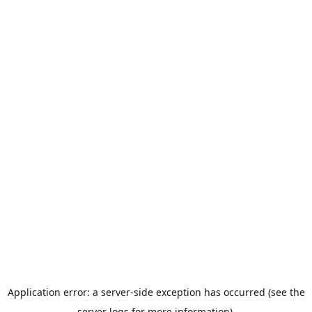
Application error: a server-side exception has occurred (see the
server logs for more information).