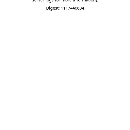
Digest: 1117446634