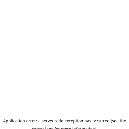
Application error: a server-side exception has occurred (see the
server logs for more information).