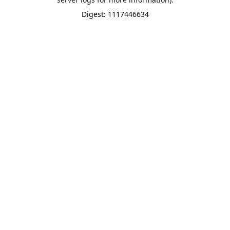
Digest: 1117446634