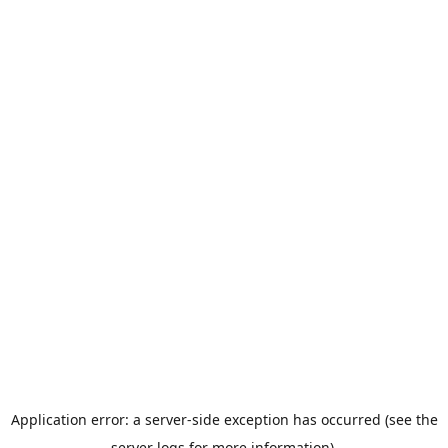
Application error: a server-side exception has occurred (see the
server logs for more information).