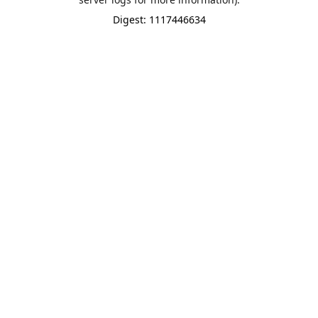
Digest: 1117446634