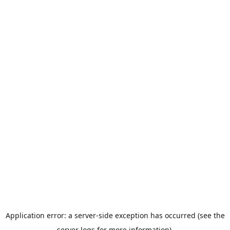
Application error: a server-side exception has occurred (see the
server logs for more information).