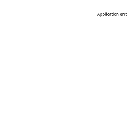
Application err