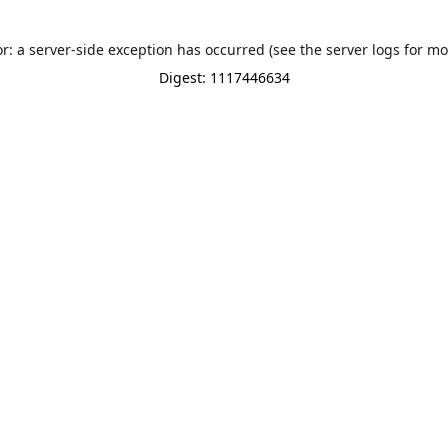
or: a server-side exception has occurred (see the server logs for mo
Digest: 1117446634