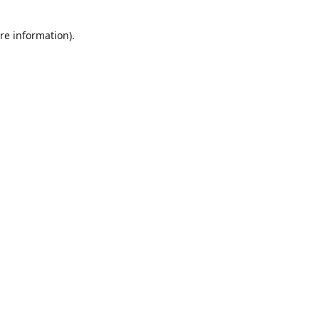
re information).