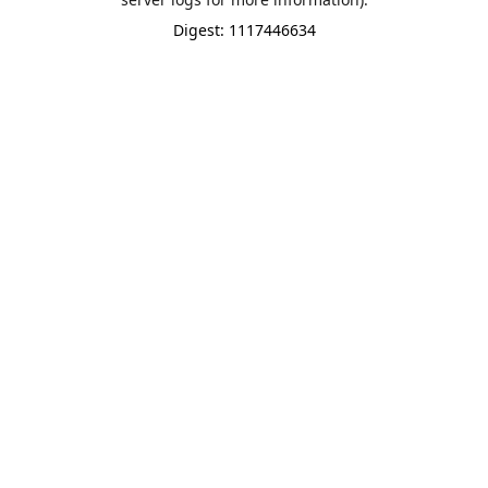
Digest: 1117446634