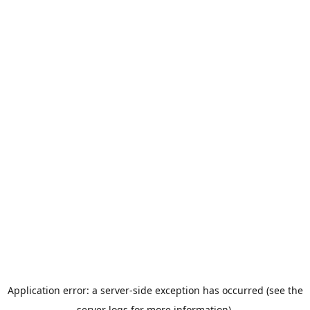
Application error: a server-side exception has occurred (see the
server logs for more information).