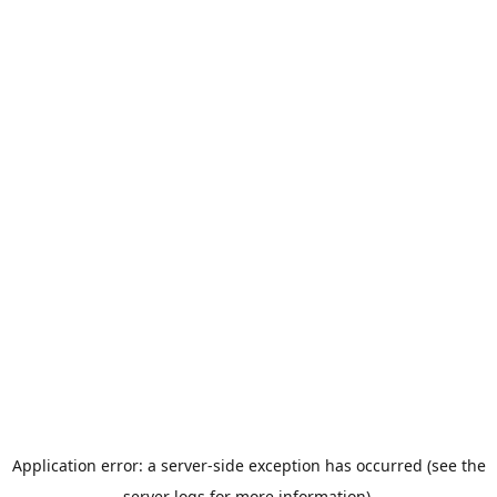
Application error: a server-side exception has occurred (see the
server logs for more information).