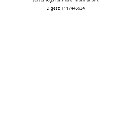
Digest: 1117446634