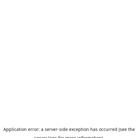
Application error: a server-side exception has occurred (see the
server logs for more information).