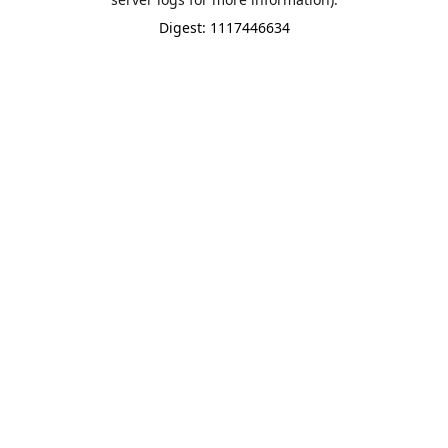
Digest: 1117446634