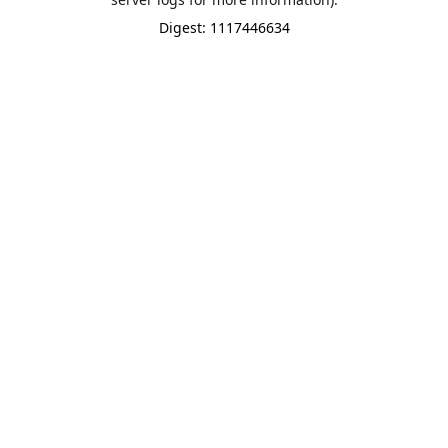
Digest: 1117446634