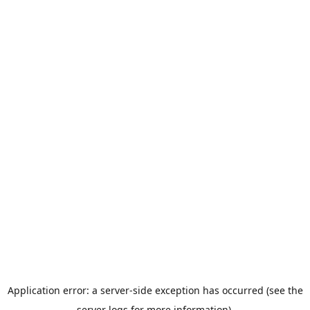
Application error: a server-side exception has occurred (see the
server logs for more information).