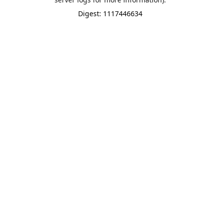
Digest: 1117446634