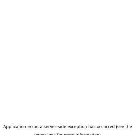
Application error: a server-side exception has occurred (see the
server logs for more information).