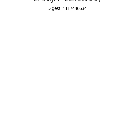
Digest: 1117446634