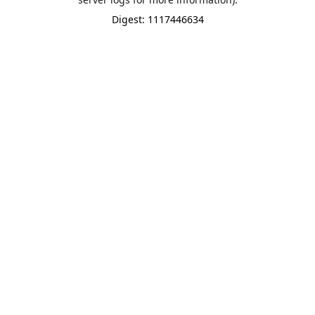
Digest: 1117446634