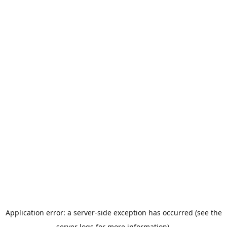
Application error: a server-side exception has occurred (see the
server logs for more information).