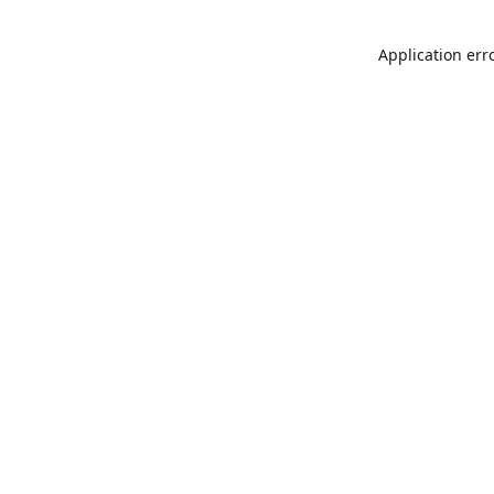
Application err