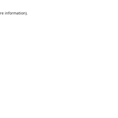
re information).