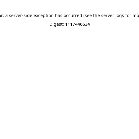
or: a server-side exception has occurred (see the server logs for mo
Digest: 1117446634