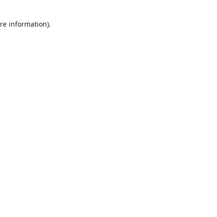
re information).