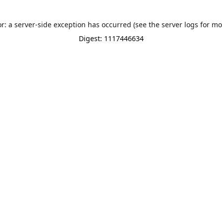
or: a server-side exception has occurred (see the server logs for mo
Digest: 1117446634