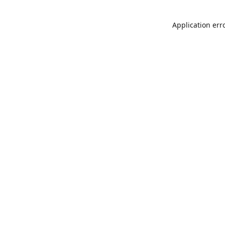
Application err