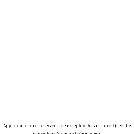
Application error: a server-side exception has occurred (see the
server logs for more information).