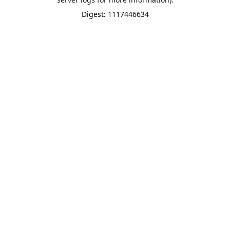
Digest: 1117446634