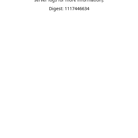
Digest: 1117446634