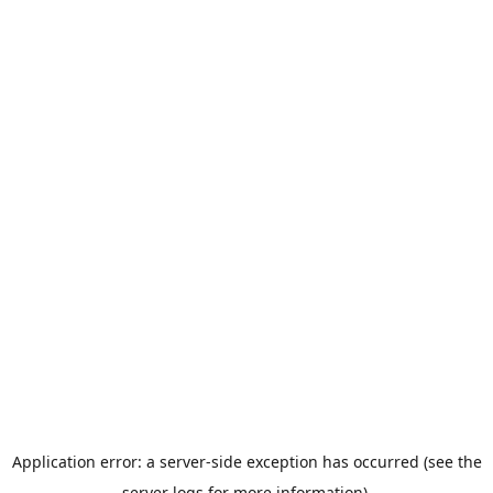
Application error: a server-side exception has occurred (see the
server logs for more information).