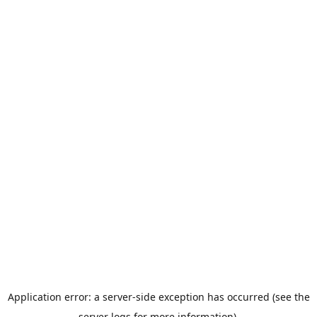
Application error: a server-side exception has occurred (see the
server logs for more information).