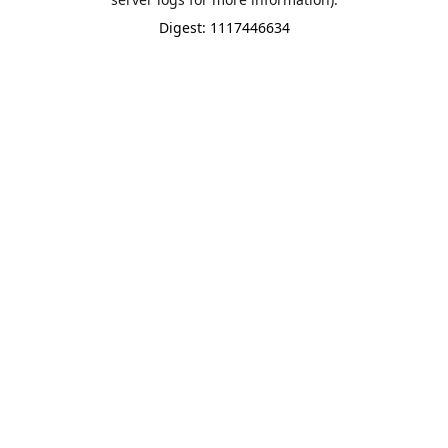
Digest: 1117446634