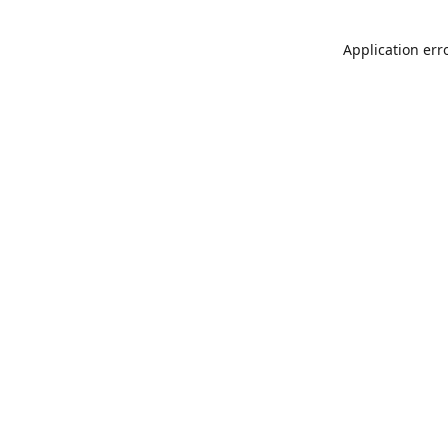
Application err