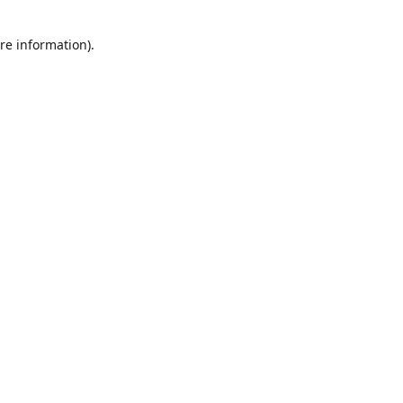
re information).