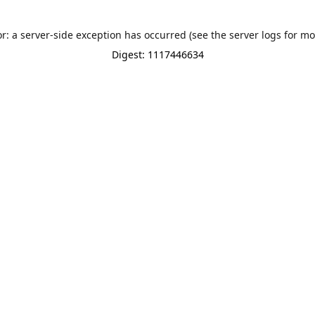
or: a server-side exception has occurred (see the server logs for mo
Digest: 1117446634