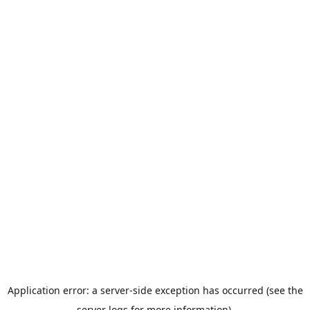
Application error: a server-side exception has occurred (see the
server logs for more information).