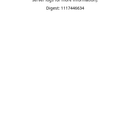
Digest: 1117446634